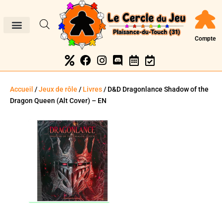
Compte
Accueil
/
Jeux de rôle
/
Livres
/ D&D Dragonlance Shadow of the
Dragon Queen (Alt Cover) – EN