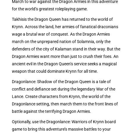
March to war against the Dragon Armies in this adventure
for the world’s greatest roleplaying game.
Takhisis the Dragon Queen has returned to the world of
Krynn. Across the land, her armies of fanatical draconians
wage a brutal war of conquest. As the Dragon Armies
march on the unprepared nation of Solamnia, only the
defenders of the city of Kalaman stand in their way. But the
Dragon Armies want more than just to crush their foes. An
ancient evil in the Dragon Queen’s service seeks a magical
weapon that could dominate Krynn for all time.
Dragonlance: Shadow of the Dragon Queen is a tale of
conflict and defiance set during the legendary War of the
Lance. Create characters from Krynn, the world of the
Dragonlance setting, then march them to the front lines of
battle against the terrifying Dragon Armies.
Optionally, use the Dragonlance: Warriors of Krynn board
game to bring this adventure’s massive battles to your