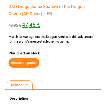
D&D Dragonlance Shadow of the Dragon
Queen (Alt Cover) – EN
47,45
€
49,95
€
March to war against the Dragon Armies in this adventure
for the world’s greatest roleplaying game.
Plus que 1 en stock
Ajouter au panier
Description
Description