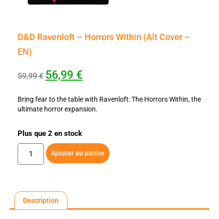
D&D Ravenloft – Horrors Within (Alt Cover –
EN)
56,99
€
59,99
€
Bring fear to the table with Ravenloft: The Horrors Within, the
ultimate horror expansion.
Plus que 2 en stock
Ajouter au panier
Description