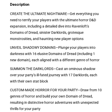
Description
CREATE THE ULTIMATE NIGHTMARE—Get everything you
need to terrify your players with the ultimate horror D&D
expansion, including a detailed dive into Ravenloft’s
Domains of Dread, sinister Darklords, grotesque
monstrosities, and haunting new player options
UNVEIL SHADOWY DOMAINS—Plunge your players into
darkness with 16 elusive Domains of Dread (including 1
new domain), each aligned with a different genre of horror
SUMMON THE DARKLORDS—Cast an ominous shadow
over your party’s ill-fated journey with 17 Darklords, each
with their own stat block
CUSTOM-MADE HORROR FOR YOUR PARTY—Draw from 10
genres of horror and build your own Domain of Dread,
resulting in distinctive horror adventures with unexpected
thrills for your party