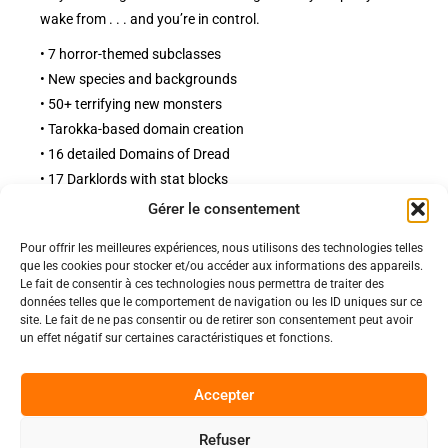
wake from . . . and you’re in control.
• 7 horror-themed subclasses
• New species and backgrounds
• 50+ terrifying new monsters
• Tarokka-based domain creation
• 16 detailed Domains of Dread
• 17 Darklords with stat blocks
Gérer le consentement
Pour offrir les meilleures expériences, nous utilisons des technologies telles
Politiques
que les cookies pour stocker et/ou accéder aux informations des appareils.
Nos pages
Le fait de consentir à ces technologies nous permettra de traiter des
données telles que le comportement de navigation ou les ID uniques sur ce
Politique de confidentialité
Nos évènements
site. Le fait de ne pas consentir ou de retirer son consentement peut avoir
Nos conditions de vente et livraison
un effet négatif sur certaines caractéristiques et fonctions.
Nous contacter
Code de conduite
Suivez-Nous
Accepter
Facebook
Refuser