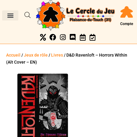
Compte
Accueil
/
Jeux de rôle
/
Livres
/ D&D Ravenloft – Horrors Within
(Alt Cover – EN)