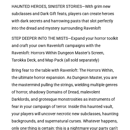
HAUNTED HEROES, SINISTER STORIES—With grim new
subclasses and Dark Gift feats, players can create heroes
with dark secrets and harrowing pasts that slot perfectly
into the dread and mystery surrounding Ravenloft
STEP DEEPER INTO THE MISTS—Expand your horror toolkit
and craft your own Ravenloft campaigns with the
Ravenloft: Horrors Within Dungeon Master’s Screen,
Tarokka Deck, and Map Pack (all sold separately)
Bring fear to the table with Ravenloft: The Horrors Within,
the ultimate horror expansion. As Dungeon Master, you are
the mastermind pulling the strings, wielding multiple genres
of horror, shadowy Domains of Dread, malevolent
Darklords, and grotesque monstrosities as instruments of
fear in your campaign of terror. Inside this haunted vault,
your players will uncover necrotic new subclasses, haunting
backgrounds, and supernatural curses. Whatever happens,
only one thing is certain: this is a nightmare your party can’t