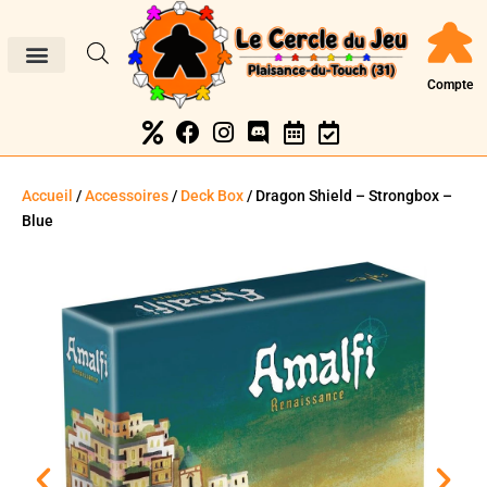
Compte
Accueil
/
Accessoires
/
Deck Box
/ Dragon Shield – Strongbox –
Blue