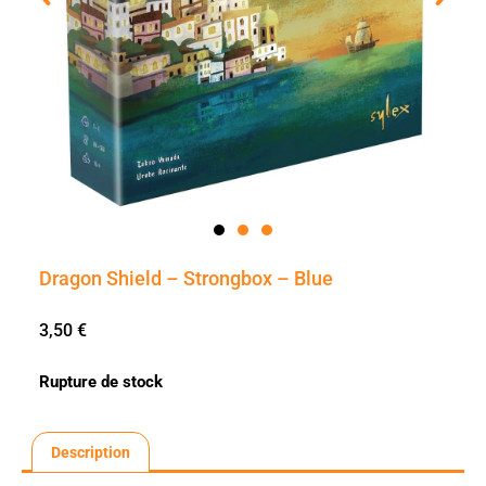
Dragon Shield – Strongbox – Blue
3,50
€
Rupture de stock
Description