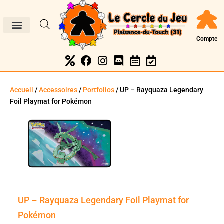
Compte
Accueil
/
Accessoires
/
Portfolios
/ UP – Rayquaza Legendary
Foil Playmat for Pokémon
UP – Rayquaza Legendary Foil Playmat for
Pokémon