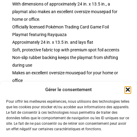
With dimensions of approximately 24 in. x 13.5 in., a
playmat also makes an excellent oversize mousepad for
home or office.
Officially licensed Pokémon Trading Card Game Foil
Playmat featuring Rayquaza
Approximately 24 in. x 13.5 in. and lays flat
Soft, protective fabric top with premium spot foil accents
Non-slip rubber backing keeps the playmat from shifting
during use
Makes an excellent oversize mousepad for your home or
office
Gérer le consentement
Pour offrir les meilleures expériences, nous utilisons des technologies telles
Politiques
que les cookies pour stocker et/ou accéder aux informations des appareils.
Nos pages
Le fait de consentir à ces technologies nous permettra de traiter des
données telles que le comportement de navigation ou les ID uniques sur ce
Politique de confidentialité
Nos évènements
site. Le fait de ne pas consentir ou de retirer son consentement peut avoir
Nos conditions de vente et livraison
un effet négatif sur certaines caractéristiques et fonctions.
Nous contacter
Code de conduite