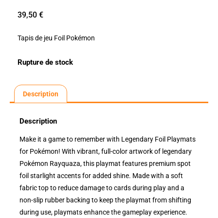
39,50
€
Tapis de jeu Foil Pokémon
Rupture de stock
Description
Description
Make it a game to remember with Legendary Foil Playmats
for Pokémon! With vibrant, full-color artwork of legendary
Pokémon Rayquaza, this playmat features premium spot
foil starlight accents for added shine. Made with a soft
fabric top to reduce damage to cards during play and a
non-slip rubber backing to keep the playmat from shifting
during use, playmats enhance the gameplay experience.