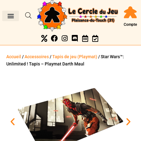
Compte
Accueil
/
Accessoires
/
Tapis de jeu (Playmat)
/ Star Wars™:
Unlimited ! Tapis – Playmat Darth Maul