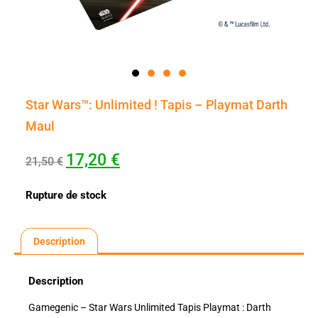
Star Wars™: Unlimited ! Tapis – Playmat Darth
Maul
17,20
€
21,50
€
Rupture de stock
Description
Description
Gamegenic – Star Wars Unlimited Tapis Playmat : Darth